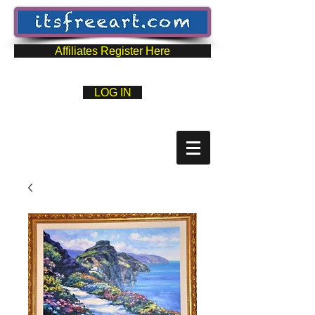
Affiliates Register Here
LOG IN