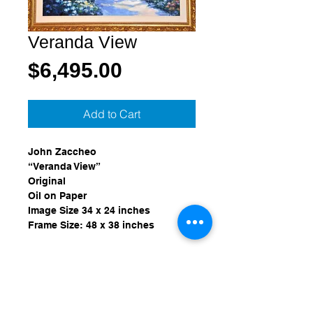
Veranda View
Price
$6,495.00
Add to Cart
John Zaccheo
“Veranda View”
Original
Oil on Paper
Image Size 34 x 24 inches
Frame Size: 48 x 38 inches
Provenance:
Purchased from Wentworth Gallery, 
Miami, Florida in September of 
1999.