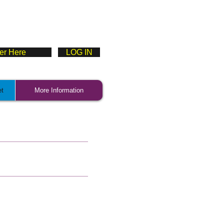
ter Here
LOG IN
et
More Information