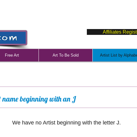
Affiliates Regis
Free Art
Art To Be Sold
Artist List by Alphab
st name beginning with an J
We have no Artist beginning with the letter J.