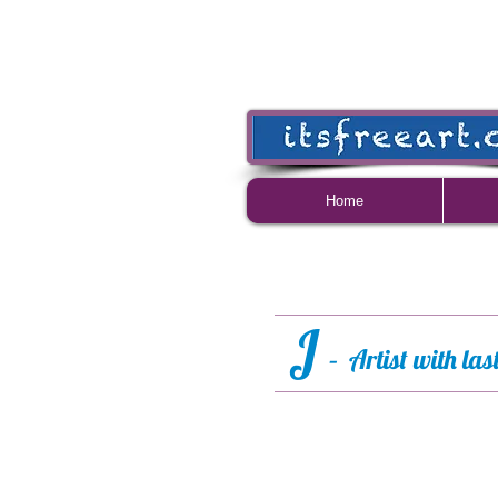
Home
J
– Artist with la