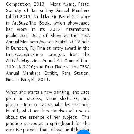
Competition, 2013; Merit Award, Pastel
Society of Tampa Bay Annual Members
Exhibit 2013; 2nd Place in Pastel Category
in ArtBuzz-The Book, which showcased
her work in its 2012 international
publication; Best of Show at the TESA
Annual Members Awards Exhibit 2012 held
in Dunedin, Fl.; Finalist entry award in the
Landscape/Interiors category from The
Artist’s Magazine Annual Art Competition,
2004 & 2010; and First Place at the TESA
Annual Members Exhibit, Park Station,
Pinellas Park, Fl., 2011.
When she starts a new painting, she uses
plein air studies, value sketches, and
photo references as visual aides that help
identify what her “inner landscape” reveals
about the essence of her subject. This
practice serves as a springboard for the
creative process that follows until the final