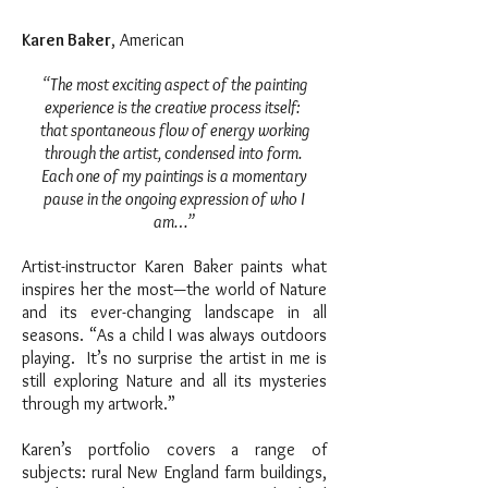
Karen Baker
, American
“The most exciting aspect of the painting
experience is the creative process itself:
that spontaneous flow of energy working
through the artist, condensed into form.
Each one of my paintings is a momentary
pause in the ongoing expression of who I
am…”
Artist-instructor Karen Baker paints what
inspires her the most—the world of Nature
and its ever-changing landscape in all
seasons. “As a child I was always outdoors
playing. It’s no surprise the artist in me is
still exploring Nature and all its mysteries
through my artwork.”
Karen’s portfolio covers a range of
subjects: rural New England farm buildings,