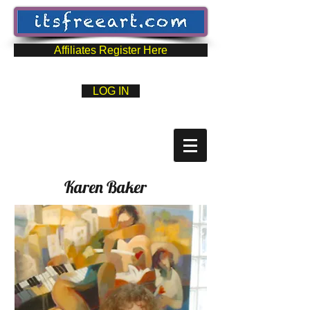
Affiliates Register Here
LOG IN
Karen Baker