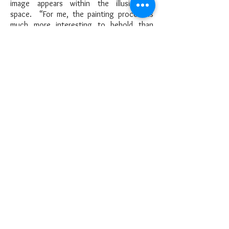
image appears within the illusion of
space. “For me, the painting process is
much more interesting to behold than
simply producing a work of art. It’s
exciting to watch creativity in action,
bringing images to “light” in the visual
realm. It’s a spiritual joy ride…”
She is a Signature Member of both
the Connecticut Pastel Society and
the Pastel Society of America. She is also
an artist member of Vermont Pastel
Society, Pastel Society of Tampa Bay, and
The Exhibiting Society of Artists, Pinellas
County, Florida. She studied with the late
Master Pastellist Herman Margulies and has
attended workshops given by Wolf Kahn,
and PSA signature members Stanley
Maltzman, Elizabeth Apgar-Smith, Christina
DeBarry, and Albert Handell. Though her
primary medium is pastels, she enjoys
exploring and expressing her art vision in