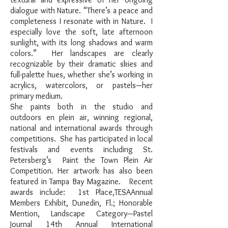
dialogue with Nature. “There’s a peace and
completeness I resonate with in Nature. I
especially love the soft, late afternoon
sunlight, with its long shadows and warm
colors.” Her landscapes are clearly
recognizable by their dramatic skies and
full-palette hues, whether she’s working in
acrylics, watercolors, or pastels—her
primary medium.
She paints both in the studio and
outdoors en plein air, winning regional,
national and international awards through
competitions. She has participated in local
festivals and events including St.
Petersberg’s Paint the Town Plein Air
Competition. Her artwork has also been
featured in Tampa Bay Magazine. Recent
awards include: 1st Place,TESAAnnual
Members Exhibit, Dunedin, Fl.; Honorable
Mention, Landscape Category—Pastel
Journal 14th Annual International