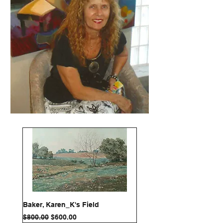
Baker, Karen_K's Field
Regular Price
Sale Price
$800.00
$600.00