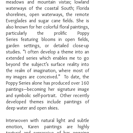
meadows and mountain vistas; lowland
waterways of the coastal South; Florida
shorelines, open waterways, the remote
Everglades and sugar cane fields. She is
also known for her colorful floral paintings,
particularly the prolific Poppy
Series featuring blooms in open fields,
garden settings, or detailed close-up
studies. “I often develop a theme into an
extended series which enables me to go
beyond the subject’s surface reality into
the realm of imagination, where most of
my images are conceived.” To date, the
Poppy Series alone has produced over 160
paintings—becoming her signature image
and symbolic self-portrait. Other recently
developed themes include paintings of
deep water and open skies.
Interwoven with natural light and subtle
emotion, Karen paintings are highly
textural and expressive of her ongoing