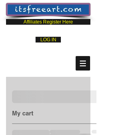
Affiliates Register Here
LOG IN
My cart