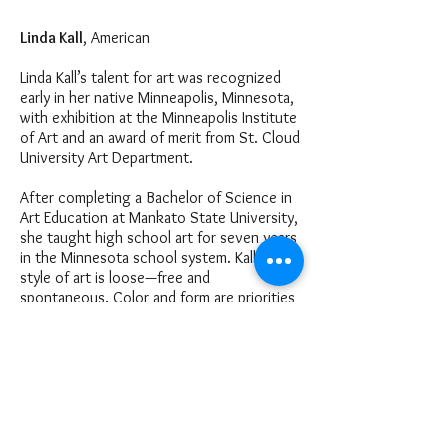
Linda Kall
, American
Linda Kall’s talent for art was recognized
early in her native Minneapolis, Minnesota,
with exhibition at the Minneapolis Institute
of Art and an award of merit from St. Cloud
University Art Department.
After completing a Bachelor of Science in
Art Education at Mankato State University,
she taught high school art for seven years
in the Minnesota school system. Kall’s
style of art is loose—free and
spontaneous. Color and form are priorities
of the composition.
E X H I B I T I O N S , C O M M I S S I O N S
& H O N O R S
Valley National Banks
Minneapolis Children’s Hospital