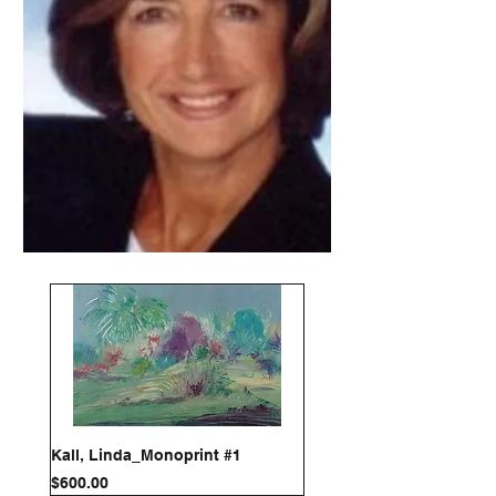
Kall, Linda_Monoprint #1
Price
$600.00