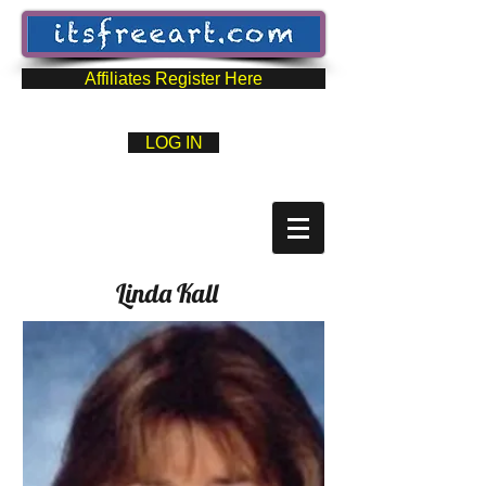
Affiliates Register Here
LOG IN
Linda Kall