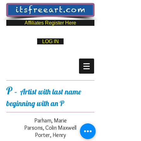
Affiliates Register Here
LOG IN
P
– Artist with last name
beginning with an P
Parham, Marie
Parsons, Colin Maxwell
Porter, Henry