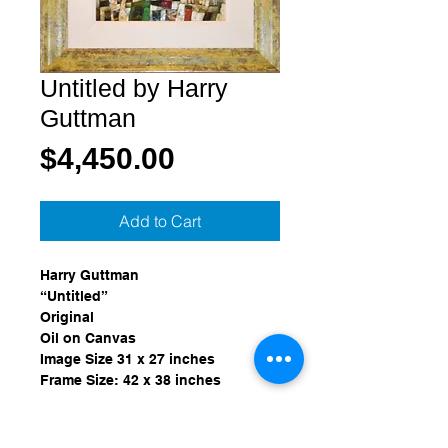
Untitled by Harry
Guttman
Price
$4,450.00
Add to Cart
Harry Guttman
“Untitled”
Original
Oil on Canvas
Image Size 31 x 27 inches
Frame Size: 42 x 38 inches
Provenance:
Purchased from Wentworth Gallery, 