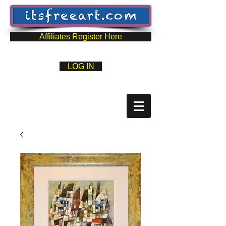
Affiliates Register Here
LOG IN