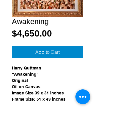
Awakening
Price
$4,650.00
Add to Cart
Harry Guttman
“Awakening”
Original
Oil on Canvas
Image Size 39 x 31 inches
Frame Size: 51 x 43 inches
Provenance:
Purchased from Wentworth Gallery, 
Miami, Florida in September of 
1999.