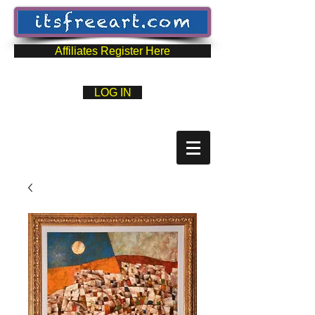
Affiliates Register Here
LOG IN