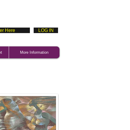
ter Here
LOG IN
et
More Information