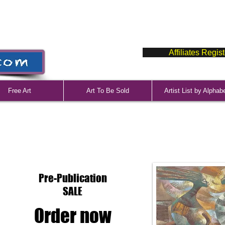
Affiliates Regis
Free Art
Art To Be Sold
Artist List by Alphab
Pre-Publication
SALE
Order now