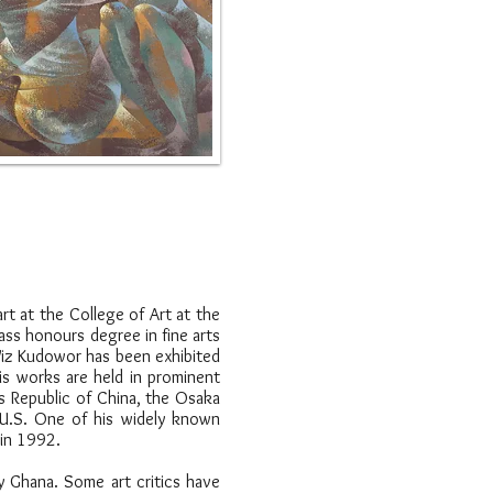
rt at the College of Art at the
ass honours degree in fine arts
 Wiz Kudowor has been exhibited
His works are held in prominent
's Republic of China, the Osaka
 U.S. One of his widely known
 in 1992.
y Ghana. Some art critics have