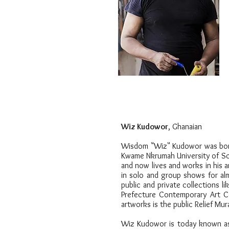
Wiz Kudowor
,
Ghanaian
Wisdom "Wiz" Kudowor was born i
Kwame Nkrumah University of Sci
and now lives and works in his a
in solo and group shows for alm
public and private collections l
Prefecture Contemporary Art Co
artworks is the public Relief M
Wiz Kudowor is today known as 