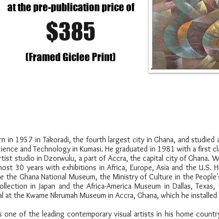
at the pre-publication price of
$385
(Framed Giclee Print)
n 1957 in Takoradi, the fourth largest city in Ghana, and studied a
ence and Technology in Kumasi. He graduated in 1981 with a first cl
rtist studio in Dzorwulu, a part of Accra, the capital city of Ghana.
ost 30 years with exhibitions in Africa, Europe, Asia and the U.S. 
ike the Ghana National Museum, the Ministry of Culture in the People
llection in Japan and the Africa-America Museum in Dallas, Texas,
ural at the Kwame Nkrumah Museum in Accra, Ghana, which he installed
one of the leading contemporary visual artists in his home countr