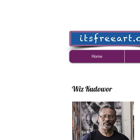
Home
Wiz Kudowor