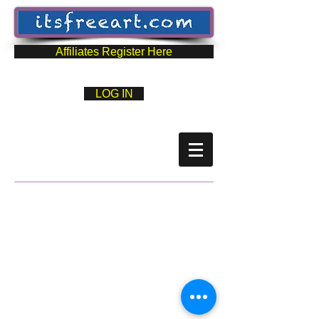
Affiliates Register Here
LOG IN